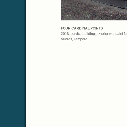
FOUR CARDINAL POINTS
2018, service building, exterior wallpaint f
Vuores, Tampere