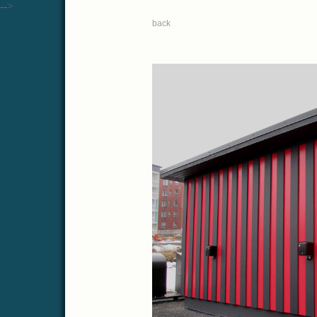
-->
back