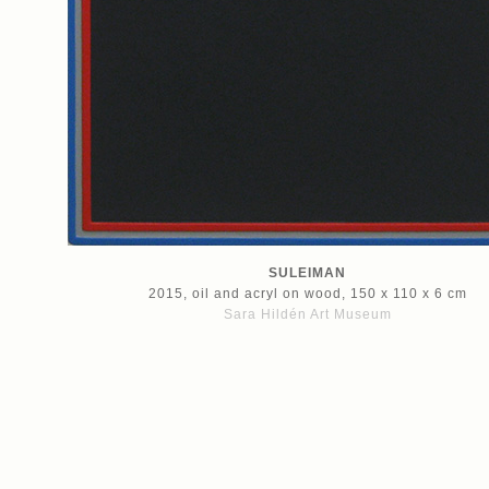
SULEIMAN
2015, oil and acryl on wood, 150 x 110 x 6 cm
Sara Hildén Art Museum