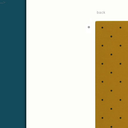
-->
back