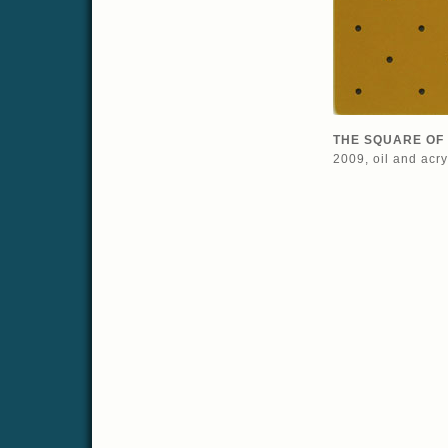
THE SQUARE OF 
2009, oil and acr